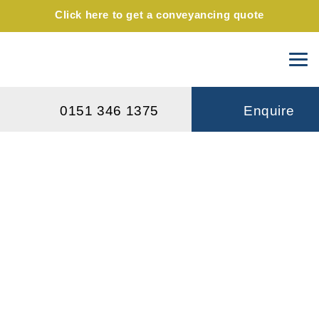
Click here to get a conveyancing quote
0151 346 1375
Enquire
Will I have to pay inheritance tax
if I pass on my family home after
my death?