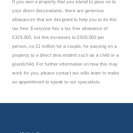
If you own a property that you intend to pass on to
your direct descendants, there are generous
allowances that are designed to help you to do this
tax free. Everyone has a tax free allowance of
£325,000, but this increases to £500,000 per
person, so £1 million for a couple, for passing on a
property to a direct descendent such as a child or a
grandchild. For further information on how this may
work for you, please contact our wills team to make
an appointment to speak to our specialists.