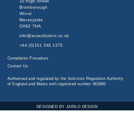
10 High Street
Bromborough
Wirral
Merseyside
CH62 7HA
info@acssolicitors.co.uk
+44 (0)151 346 1375
Complaints Procedure
Contact Us
Authorised and regulated by the Solicitors Regulation Authority
of England and Wales with registered number 363990
DESIGNED BY
JARILO DESIGN